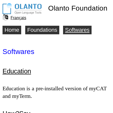
Olanto Foundation
Français
Language
Home
Foundations
Softwares
Main
selector
menu
Softwares
Education
Education is a pre-installed version of myCAT
and myTerm.