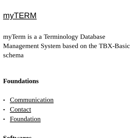
myTERM
myTerm is a a Terminology Database
Management System based on the TBX-Basic
schema
Foundations
Communication
Contact
Foundation
Softwares