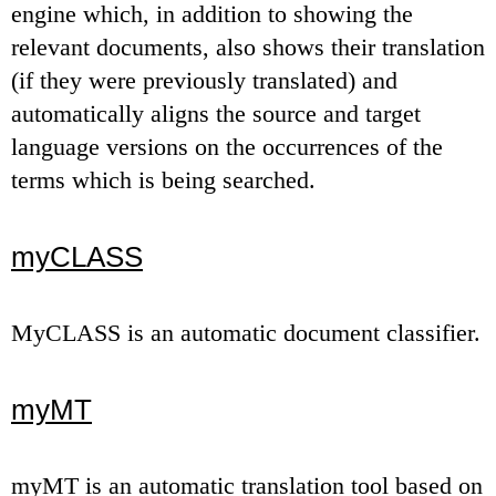
engine which, in addition to showing the
relevant documents, also shows their translation
(if they were previously translated) and
automatically aligns the source and target
language versions on the occurrences of the
terms which is being searched.
myCLASS
MyCLASS is an automatic document classifier.
myMT
myMT is an automatic translation tool based on