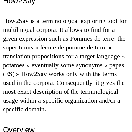
How2Say
How2Say is a terminological exploring tool for
multilingual corpora. It allows to find for a
given expression such as Pommes de terre: the
super terms « fécule de pomme de terre »
translation propositions for a target language «
potatoes » eventually some synonyms « papas
(ES) » How2Say works only with the terms
used in the corpora. Consequently, it gives the
most exact description of the terminological
usage within a specific organization and/or a
specific domain.
Overview