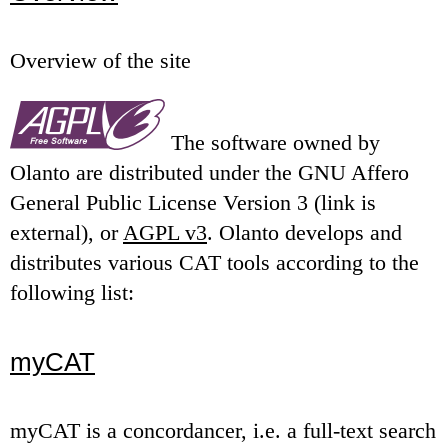
Overview of the site
The software owned by
Olanto are distributed under the GNU Affero
General Public License Version 3 (link is
external), or
AGPL v3
. Olanto develops and
distributes various CAT tools according to the
following list:
myCAT
myCAT is a concordancer, i.e. a full-text search