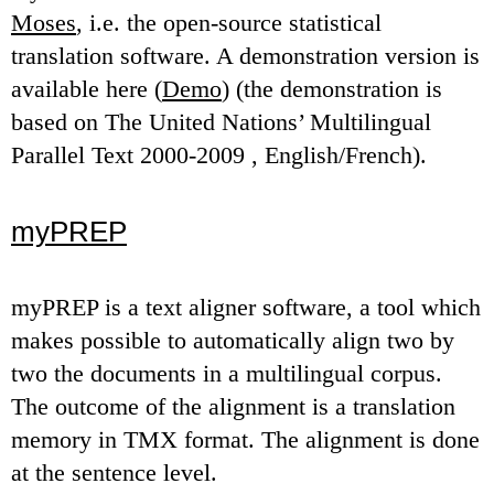
Moses
, i.e. the open-source statistical
translation software. A demonstration version is
available here (
Demo
) (the demonstration is
based on The United Nations’ Multilingual
Parallel Text 2000-2009 , English/French).
myPREP
myPREP is a text aligner software, a tool which
makes possible to automatically align two by
two the documents in a multilingual corpus.
The outcome of the alignment is a translation
memory in TMX format. The alignment is done
at the sentence level.