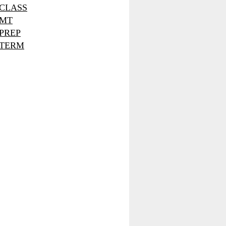
CLASS
MT
PREP
TERM