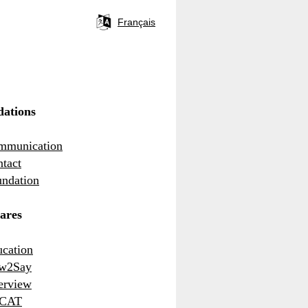
Français
Language
selector
ations
mmunication
tact
ndation
ares
cation
w2Say
erview
CAT