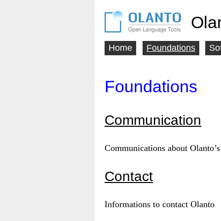
Ola
Home
Foundations
So
Main
menu
Foundations
Communication
Communications about Olanto’s 
Contact
Informations to contact Olanto