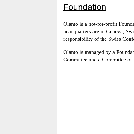
Foundation
Olanto is a not-for-profit Found
headquarters are in Geneva, Swi
responsibility of the Swiss Confe
Olanto is managed by a Foundat
Committee and a Committee of 