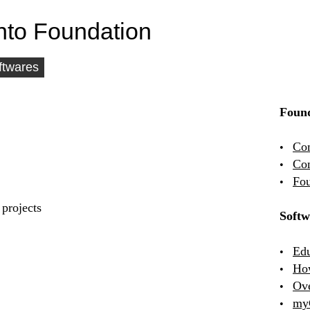
nto Foundation
ftwares
Found
Co
Con
Fou
projects
Softw
Edu
Ho
Ov
my