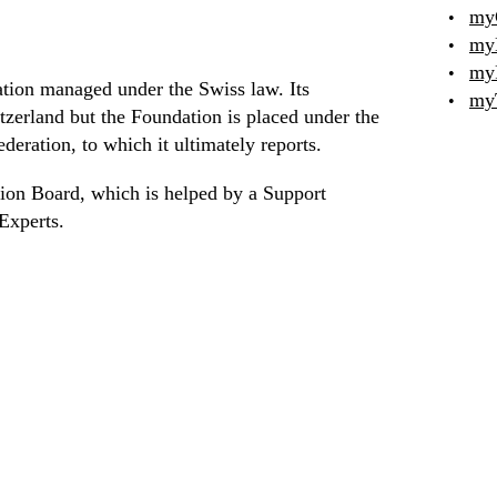
my
my
my
ation managed under the Swiss law. Its
my
tzerland but the Foundation is placed under the
deration, to which it ultimately reports.
ion Board, which is helped by a Support
Experts.