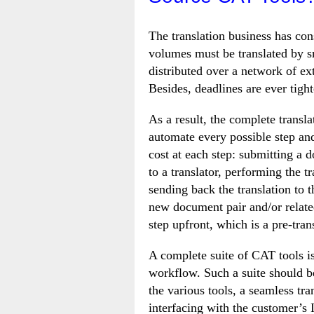
The translation business has co
volumes must be translated by sm
distributed over a network of ex
Besides, deadlines are ever tigh
As a result, the complete transl
automate every possible step and
cost at each step: submitting a d
to a translator, performing the t
sending back the translation to 
new document pair and/or relate
step upfront, which is a pre-tran
A complete suite of CAT tools i
workflow. Such a suite should be
the various tools, a seamless tr
interfacing with the customer’s 