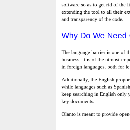
software so as to get rid of the
extending the tool to all their ex
and transparency of the code.
Why Do We Need C
The language barrier is one of t
business. It is of the utmost im
in foreign languages, both for l
Additionally, the English proport
while languages such as Spanish
keep searching in English only 
key documents.
Olanto is meant to provide open