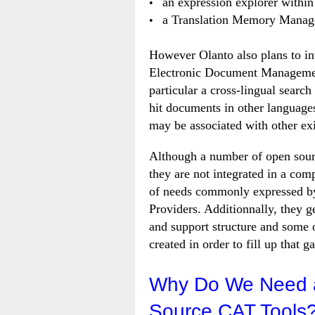
an expression explorer within 
a Translation Memory Manag
However Olanto also plans to in
Electronic Document Management
particular a cross-lingual search
hit documents in other language
may be associated with other exi
Although a number of open source
they are not integrated in a com
of needs commonly expressed by
Providers. Additionnally, they ge
and support structure and some o
created in order to fill up that g
Why Do We Need a
Source CAT Tools