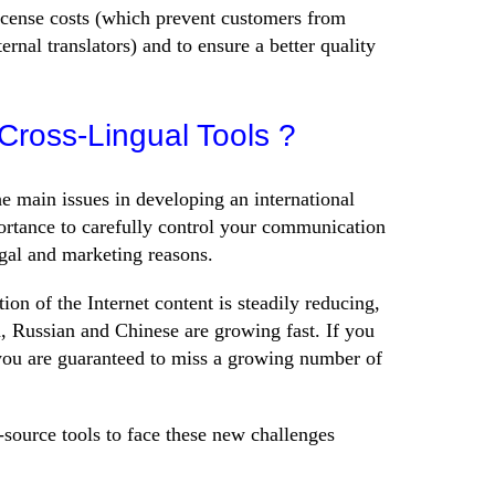
 license costs (which prevent customers from
ternal translators) and to ensure a better quality
ross-Lingual Tools ?
he main issues in developing an international
portance to carefully control your communication
egal and marketing reasons.
ion of the Internet content is steadily reducing,
, Russian and Chinese are growing fast. If you
you are guaranteed to miss a growing number of
-source tools to face these new challenges