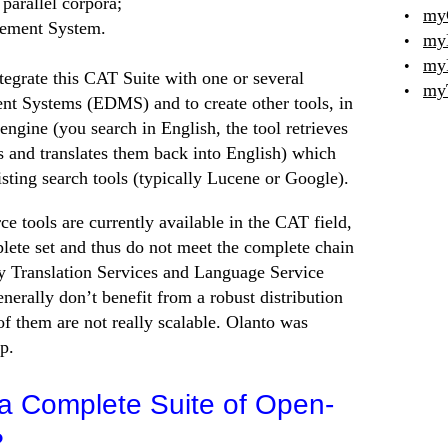
parallel corpora;
my
ement System.
my
my
tegrate this CAT Suite with one or several
my
 Systems (EDMS) and to create other tools, in
 engine (you search in English, the tool retrieves
s and translates them back into English) which
sting search tools (typically Lucene or Google).
 tools are currently available in the CAT field,
plete set and thus do not meet the complete chain
 Translation Services and Language Service
nerally don’t benefit from a robust distribution
f them are not really scalable. Olanto was
ap.
 Complete Suite of Open-
?