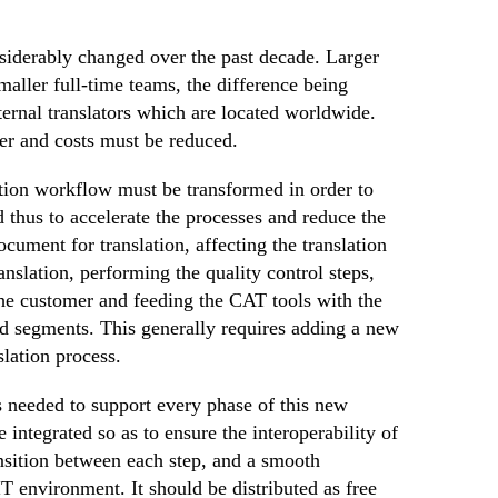
nsiderably changed over the past decade. Larger
aller full-time teams, the difference being
ternal translators which are located worldwide.
ter and costs must be reduced.
ation workflow must be transformed in order to
 thus to accelerate the processes and reduce the
ocument for translation, affecting the translation
ranslation, performing the quality control steps,
the customer and feeding the CAT tools with the
d segments. This generally requires adding a new
slation process.
s needed to support every phase of this new
 integrated so as to ensure the interoperability of
ansition between each step, and a smooth
IT environment. It should be distributed as free