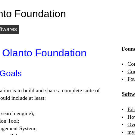
nto Foundation
ftwares
Found
 Olanto Foundation
Co
Con
 Goals
Fou
ation is to build and share a complete suite of
Softw
uld include at least:
Edu
 search engine);
Ho
ion Tool;
Ov
agement System;
my