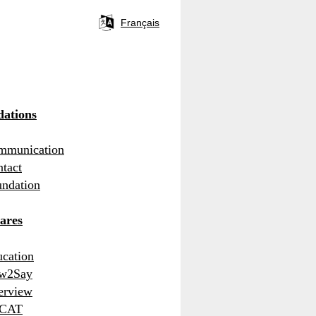
Français
Language
selector
ations
mmunication
tact
ndation
ares
cation
w2Say
erview
CAT