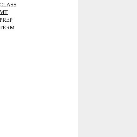
CLASS
MT
PREP
TERM