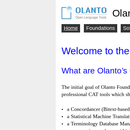
Ola
Home
Foundations
So
Main
menu
Welcome to the
What are Olanto’s
The initial goal of Olanto Found
professional CAT tools which sho
a Concordancer (Bitext-based
a Statistical Machine Translat
a Terminology Database Man